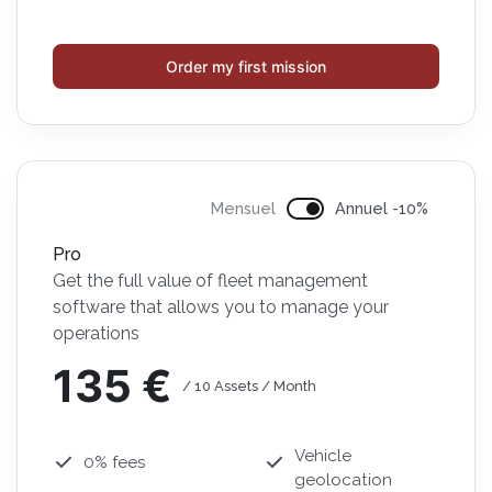
Order my first mission
Mensuel
Annuel -10%
Pro
Get the full value of fleet management
software that allows you to manage your
operations
135 €
/ 10 Assets / Month
Vehicle
0% fees
geolocation