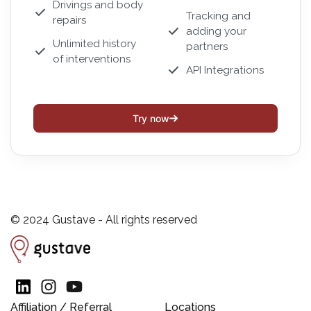
Drivings and body
Tracking and
repairs
adding your
Unlimited history
partners
of interventions
API Integrations
Try now
© 2024 Gustave - All rights reserved
Affiliation / Referral
Locations