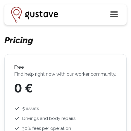
Pricing
Free
Find help right now with our worker community.
0 €
5 assets
Drivings and body repairs
30% fees per operation